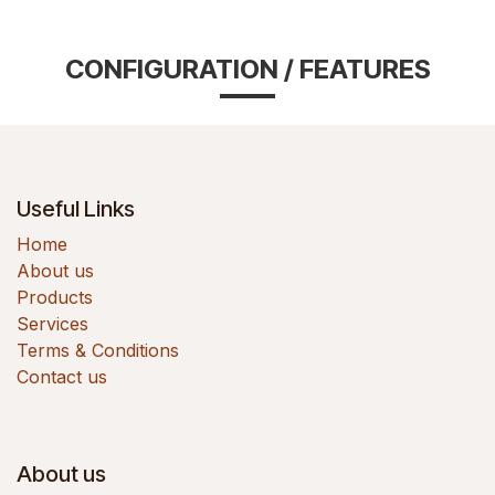
CONFIGURATION / FEATURES
Useful Links
Home
About us
Products
Services
Terms & Conditions
Contact us
About us