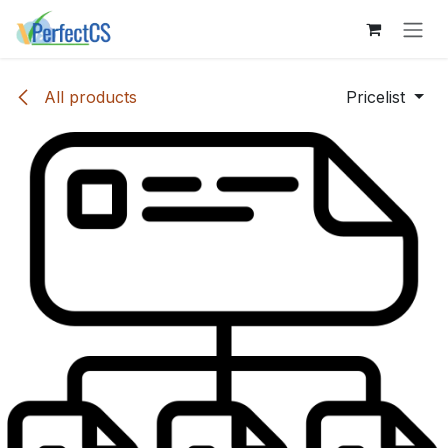
Skip to Content
All products
Pricelist