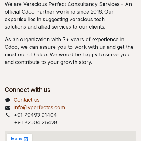
We are Veracious Perfect Consultancy Services - An
official Odoo Partner working since 2016. Our
expertise lies in suggesting veracious tech
solutions and allied services to our clients.
As an organization with 7+ years of experience in
Odoo, we can assure you to work with us and get the
most out of Odoo. We would be happy to serve you
and contribute to your growth story.
Connect with us
Contact us
info@vperfectcs.com
+91 79493 91404
+91 82004 26428