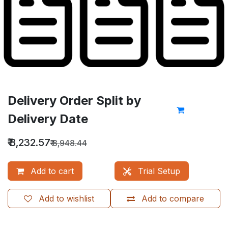
Delivery Order Split by
Delivery Date
₹
8,232.57
₹
8,948.44
Add to cart
Trial Setup
Add to wishlist
Add to compare